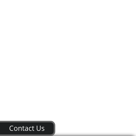
Contact Us