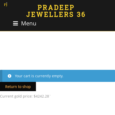
PRADEEP
JEWELLERS 36
Menu
Your cart is currently empty.
Return to shop
Current gold price: $4242.28`