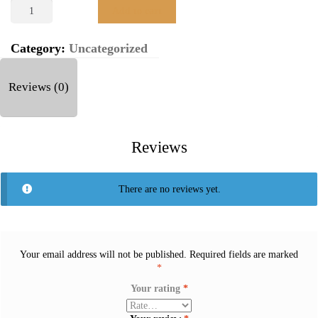
LAKSHMI
Add to cart
24K
(999.9)
10
Category:
Uncategorized
GM
GOLD
Reviews (0)
COIN
quantity
Reviews
There are no reviews yet.
Your email address will not be published.
Required fields are marked
*
Your rating
*