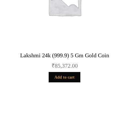
Lakshmi 24k (999.9) 5 Gm Gold Coin
₹
85,372.00
Add to cart