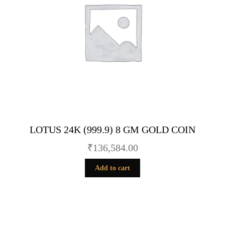
LOTUS 24K (999.9) 8 GM GOLD COIN
₹
136,584.00
Add to cart