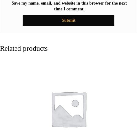
Save my name, email, and website in this browser for the next
time I comment.
Related products