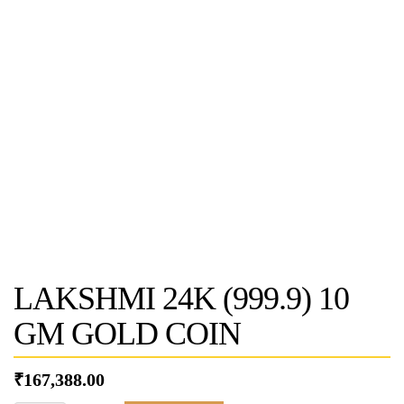
LAKSHMI 24K (999.9) 10
GM GOLD COIN
₹
167,388.00