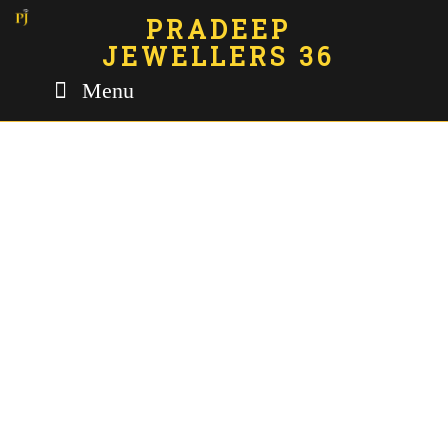
PRADEEP
JEWELLERS 36
Menu