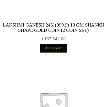
LAKSHMI GANESH 24K (999.9) 10 GM SHANKH
SHAPE GOLD COIN (2 COIN SET)
₹
167,542.00
Add to cart