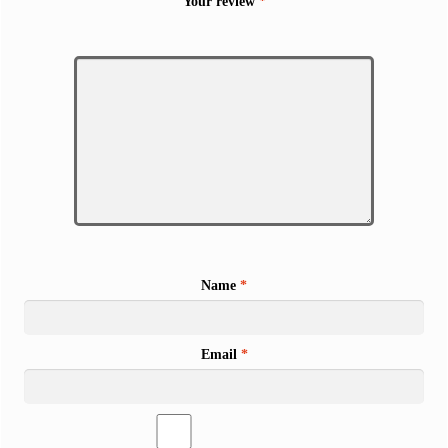
Your review
*
Name
*
Email
*